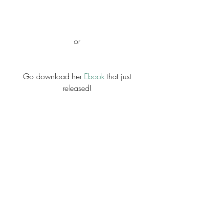
or 
Go download her 
Ebook 
that just 
released! 