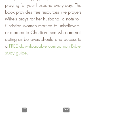
praying for your husband every day. The 
book provides free resources like prayers 
Mikels prays for her husband, a note to 
Christian women married to unbelievers 
or married to Christian men who are not 
acting as believers should and access to 
a 
FREE downloadable companion Bible 
study guide
. 