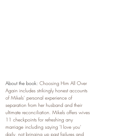
About the book: 
Choosing Him All Over 
Again includes strikingly honest accounts 
of Mikels' personal experience of 
separation from her husband and their 
ultimate reconciliation. Mikels offers wives 
11 checkpoints for refreshing any 
marriage including saying 'I love you' 
daily, not bringing up past failures and 