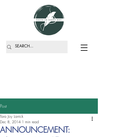
Post
Tara Joy Larrick
Dec 8, 2014
1 min read
ANNOUNCEMENT: