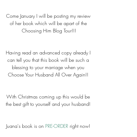
Come January I will be posting my review 
of her book which will be apart of the 
Choosing Him Blog Tour!!!
Having read an advanced copy already I 
can tell you that this book will be such a 
blessing to your marriage when you 
Choose Your Husband All Over Again!! 
With Christmas coming up this would be 
the best gift to yourself and your husband! 
Juana's book is on 
PRE-ORDER
 right now! 