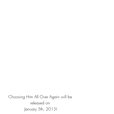
Choosing Him All Over Again will be 
released on 
January 5th, 2015!