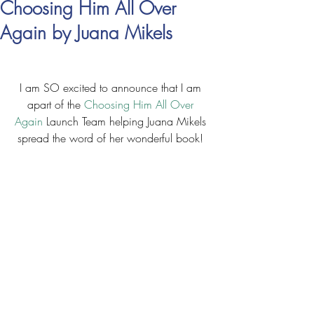
Choosing Him All Over
Again by Juana Mikels
I am SO excited to announce that I am 
apart of the 
Choosing Him All Over 
Again
 Launch Team helping Juana Mikels 
spread the word of her wonderful book! 