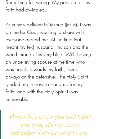
Something felt wrong. My passion for my 
faith had dwindled. 
As a new believer in Yeshua (Jesus), I was 
on fire for God, wanting to share with 
everyone around me. At the time that 
meant my (ex) husband, my son and the 
world through this very blog. With having 
an unbelieving spouse at the time who 
was hostile towards my faith, I was 
always on the defensive. The Holy Spirit 
guided me in how to stand up for my 
faith, and with the Holy Spirit I was 
immovable.
When they arrest you and hand 
you over, do not worry 
beforehand about what to say. 