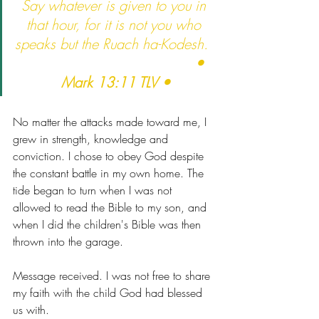
Say whatever is given to you in 
that hour, for it is not you who 
speaks but the Ruach ha-Kodesh.  
                                      • 
Mark 13:11 TLV •
No matter the attacks made toward me, I 
grew in strength, knowledge and 
conviction. I chose to obey God despite 
the constant battle in my own home. The 
tide began to turn when I was not 
allowed to read the Bible to my son, and 
when I did the children's Bible was then 
thrown into the garage. 
Message received. I was not free to share 
my faith with the child God had blessed 
us with. 