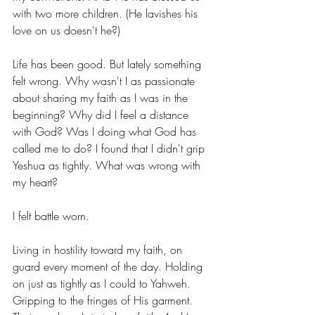
with two more children. (He lavishes his 
love on us doesn't he?)
Life has been good. But lately something 
felt wrong. Why wasn't I as passionate 
about sharing my faith as I was in the 
beginning? Why did I feel a distance 
with God? Was I doing what God has 
called me to do? I found that I didn't grip 
Yeshua as tightly. What was wrong with 
my heart? 
I felt battle worn. 
Living in hostility toward my faith, on 
guard every moment of the day. Holding 
on just as tightly as I could to Yahweh. 
Gripping to the fringes of His garment. 