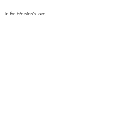
In the Messiah's love, 