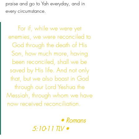
praise and go to Yah everyday, and in 
every circumstance.   
For if, while we were yet 
enemies, we were reconciled to 
God through the death of His 
Son, how much more, having 
been reconciled, shall we be 
saved by His life. And not only 
that, but we also boast in God 
through our Lord Yeshua the 
Messiah, through whom we have 
now received reconciliation.       
• Romans 
5:10-11 TLV •