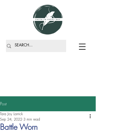
Post
Tara Joy Larrick
Sep 24, 2022
3 min read
Battle Worn