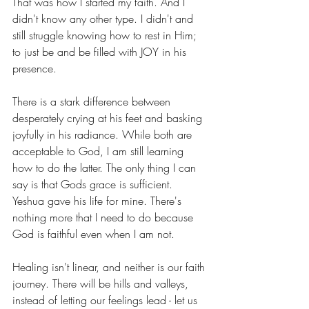
That was how I started my faith. And I 
didn't know any other type. I didn't and 
still struggle knowing how to rest in Him; 
to just be and be filled with JOY in his 
presence. 
There is a stark difference between 
desperately crying at his feet and basking 
joyfully in his radiance. While both are 
acceptable to God, I am still learning 
how to do the latter. The only thing I can 
say is that Gods grace is sufficient. 
Yeshua gave his life for mine. There's 
nothing more that I need to do because 
God is faithful even when I am not. 
Healing isn't linear, and neither is our faith 
journey. There will be hills and valleys, 
instead of letting our feelings lead - let us 