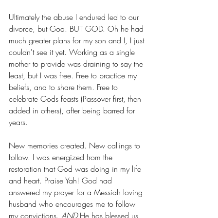
Ultimately the abuse I endured led to our 
divorce, but God. BUT GOD. Oh he had 
much greater plans for my son and I, I just 
couldn't see it yet. Working as a single 
mother to provide was draining to say the 
least, but I was free. Free to practice my 
beliefs, and to share them. Free to 
celebrate Gods feasts (Passover first, then 
added in others), after being barred for 
years. 
New memories created. New callings to 
follow. I was energized from the 
restoration that God was doing in my life 
and heart. Praise Yah! God had 
answered my prayer for a Messiah loving 
husband who encourages me to follow 
my convictions. 
AND
 He has blessed us 