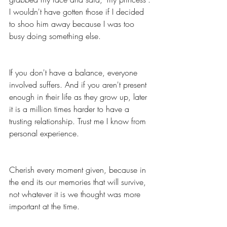
I wouldn't have gotten those if I decided 
to shoo him away because I was too 
busy doing something else. 
If you don't have a balance, everyone 
involved suffers. And if you aren't present 
enough in their life as they grow up, later 
it is a million times harder to have a 
trusting relationship. Trust me I know from 
personal experience. 
Cherish every moment given, because in 
the end its our memories that will survive, 
not whatever it is we thought was more 
important at the time. 