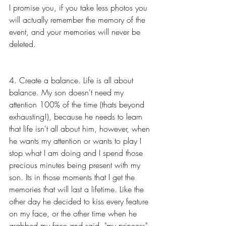
I promise you, if you take less photos you 
will actually remember the memory of the 
event, and your memories will never be 
deleted. 
4. Create a balance. Life is all about 
balance. My son doesn't need my 
attention 100% of the time (thats beyond 
exhausting!), because he needs to learn 
that life isn't all about him, however, when 
he wants my attention or wants to play I 
stop what I am doing and I spend those 
precious minutes being present with my 
son. Its in those moments that I get the 
memories that will last a lifetime. Like the 
other day he decided to kiss every feature 
on my face, or the other time when he 
grabbed my face and said, "my princess". 