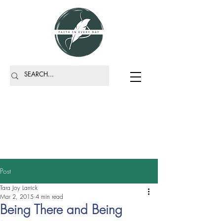
Post
Tara Joy Larrick
Mar 2, 2015
4 min read
Being There and Being