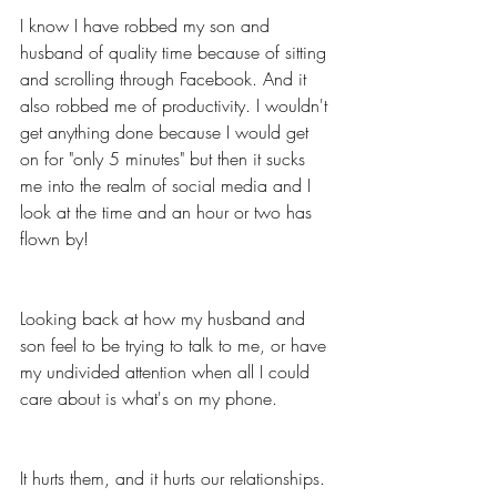
I know I have robbed my son and 
husband of quality time because of sitting 
and scrolling through Facebook. And it 
also robbed me of productivity. I wouldn't 
get anything done because I would get 
on for "only 5 minutes" but then it sucks 
me into the realm of social media and I 
look at the time and an hour or two has 
flown by! 
Looking back at how my husband and 
son feel to be trying to talk to me, or have 
my undivided attention when all I could 
care about is what's on my phone. 
It hurts them, and it hurts our relationships. 