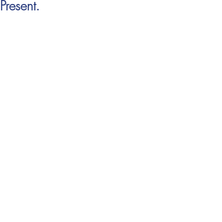
Present.