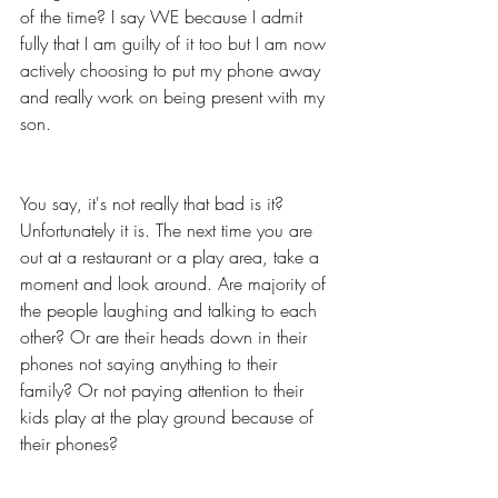
of the time? I say WE because I admit 
fully that I am guilty of it too but I am now 
actively choosing to put my phone away 
and really work on being present with my 
son. 
You say, it's not really that bad is it? 
Unfortunately it is. The next time you are 
out at a restaurant or a play area, take a 
moment and look around. Are majority of 
the people laughing and talking to each 
other? Or are their heads down in their 
phones not saying anything to their 
family? Or not paying attention to their 
kids play at the play ground because of 
their phones? 