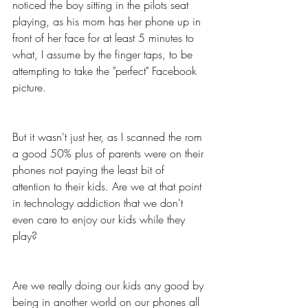
noticed the boy sitting in the pilots seat 
playing, as his mom has her phone up in 
front of her face for at least 5 minutes to 
what, I assume by the finger taps, to be 
attempting to take the "perfect" Facebook 
picture. 
But it wasn't just her, as I scanned the rom 
a good 50% plus of parents were on their 
phones not paying the least bit of 
attention to their kids. Are we at that point 
in technology addiction that we don't 
even care to enjoy our kids while they 
play? 
Are we really doing our kids any good by 
being in another world on our phones all 