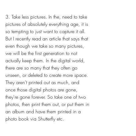
3. Take less pictures. In the, need to take 
pictures of absolutely everything age, it is 
so tempting to just want to capture it all. 
But I recently read an article that says that 
even though we take so many pictures, 
we will be the first generation to not 
actually keep them. In the digital world, 
there are so many that they often go 
unseen, or deleted to create more space. 
They aren't printed out as much, and 
once those digital photos are gone, 
they're gone forever. So take one of two 
photos, then print them out, or put them in 
an album and have them printed in a 
photo book via Shutterfly etc. 