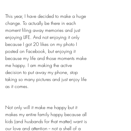
This year, I have decided to make a huge 
change. To actually be there in each 
moment filing away memories and just 
enjoying LIFE. And not enjoying it only 
because I got 20 likes on my photo I 
posted on Facebook, but enjoying it 
because my life and those moments make 
me happy. I am making the active 
decision to put away my phone, stop 
taking so many pictures and just enjoy life 
as it comes. 
Not only will it make me happy but it 
makes my entire family happy because all 
kids (and husbands for that matter) want is 
our love and attention -- not a shell of a 