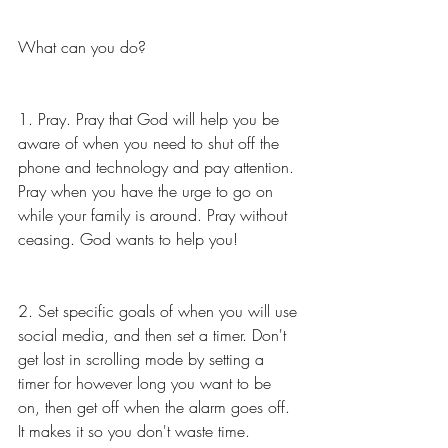
What can you do? 
1. Pray. Pray that God will help you be 
aware of when you need to shut off the 
phone and technology and pay attention. 
Pray when you have the urge to go on 
while your family is around. Pray without 
ceasing. God wants to help you! 
2. Set specific goals of when you will use 
social media, and then set a timer. Don't 
get lost in scrolling mode by setting a 
timer for however long you want to be 
on, then get off when the alarm goes off. 
It makes it so you don't waste time. 