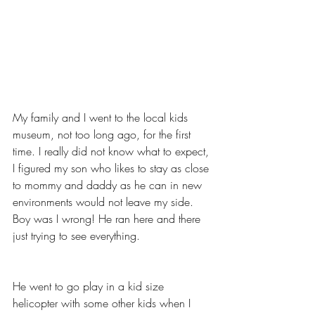
My family and I went to the local kids 
museum, not too long ago, for the first 
time. I really did not know what to expect, 
I figured my son who likes to stay as close 
to mommy and daddy as he can in new 
environments would not leave my side. 
Boy was I wrong! He ran here and there 
just trying to see everything. 
He went to go play in a kid size 
helicopter with some other kids when I 