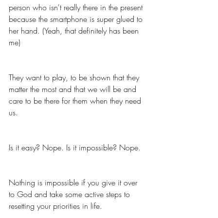
person who isn't really there in the present 
because the smartphone is super glued to 
her hand. (Yeah, that definitely has been 
me)
They want to play, to be shown that they 
matter the most and that we will be and 
care to be there for them when they need 
us. 
Is it easy? Nope. Is it impossible? Nope. 
Nothing is impossible if you give it over 
to God and take some active steps to 
resetting your priorities in life. 