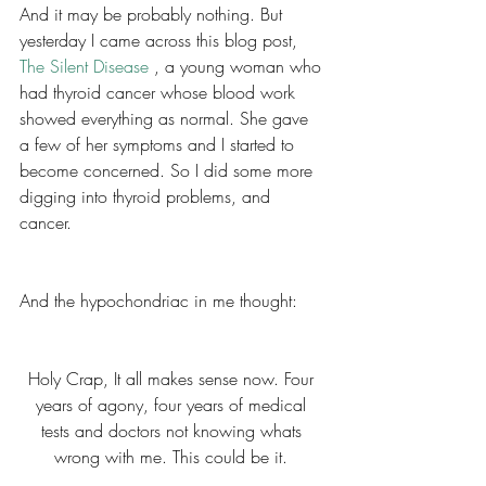
And it may be probably nothing. But 
yesterday I came across this blog post, 
The Silent Disease 
, a young woman who 
had thyroid cancer whose blood work 
showed everything as normal. She gave 
a few of her symptoms and I started to 
become concerned. So I did some more 
digging into thyroid problems, and 
cancer. 
And the hypochondriac in me thought: 
Holy Crap, It all makes sense now. Four 
years of agony, four years of medical 
tests and doctors not knowing whats 
wrong with me. This could be it. 