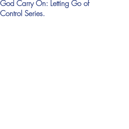
God Carry On: Letting Go of
Control Series.