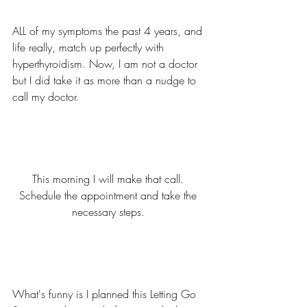
ALL of my symptoms the past 4 years, and 
life really, match up perfectly with 
hyperthyroidism. Now, I am not a doctor 
but I did take it as more than a nudge to 
call my doctor. 
This morning I will make that call. 
Schedule the appointment and take the 
necessary steps. 
What's funny is I planned this Letting Go 