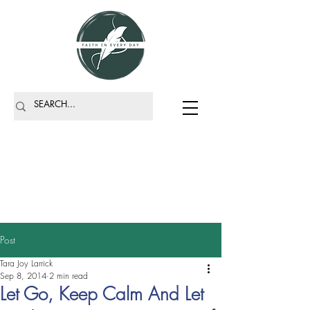
Post
Tara Joy Larrick
Sep 8, 2014
2 min read
Let Go, Keep Calm And Let