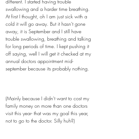
different. I started having trouble 
swallowing and a harder time breathing. 
At first I thought, oh I am just sick with a 
cold it will go away. But it hasn't gone 
away, it is September and I still have 
trouble swallowing, breathing and talking 
for long periods of time. I kept pushing it 
off saying, well I will get it checked at my 
annual doctors appointment mid-
september because its probably nothing.  
(Mainly because I didn't want to cost my 
family money on more than one doctors 
visit this year- that was my goal this year, 
not to go to the doctor. Silly huh?) 