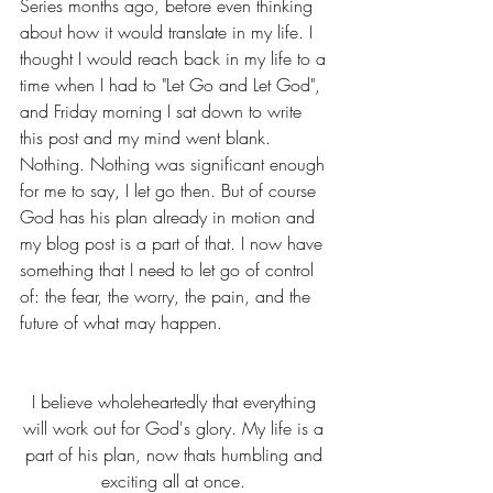
Series months ago, before even thinking 
about how it would translate in my life. I 
thought I would reach back in my life to a 
time when I had to "Let Go and Let God", 
and Friday morning I sat down to write 
this post and my mind went blank. 
Nothing. Nothing was significant enough 
for me to say, I let go then. But of course 
God has his plan already in motion and 
my blog post is a part of that. I now have 
something that I need to let go of control 
of: the fear, the worry, the pain, and the 
future of what may happen. 
I believe wholeheartedly that everything 
will work out for God's glory. My life is a 
part of his plan, now thats humbling and 
exciting all at once. 