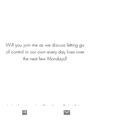
Will you join me as we discuss letting go 
of control in our own every day lives over 
the next few Mondays? 
Let's choose to Let Go, Keep Calm & Let 
God Carry On. 