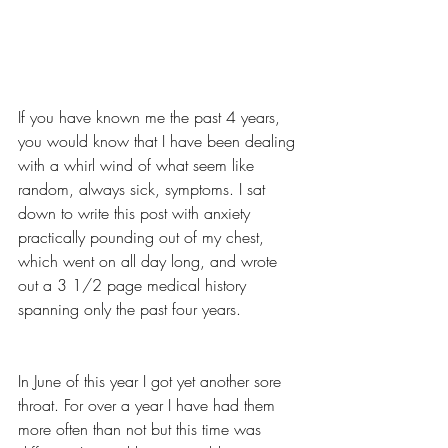
If you have known me the past 4 years, 
you would know that I have been dealing 
with a whirl wind of what seem like 
random, always sick, symptoms. I sat 
down to write this post with anxiety 
practically pounding out of my chest, 
which went on all day long, and wrote 
out a 3 1/2 page medical history 
spanning only the past four years. 
In June of this year I got yet another sore 
throat. For over a year I have had them 
more often than not but this time was 