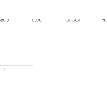
ABOUT
BLOG
PODCAST
YO