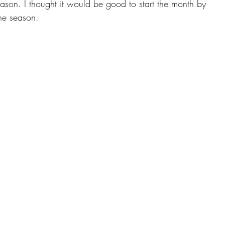
ason. I thought it would be good to start the month by 
he season. 