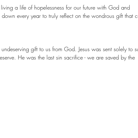
ving a life of hopelessness for our future with God and 
w down every year to truly reflect on the wondrous gift that 
ndeserving gift to us from God. Jesus was sent solely to su
eserve. He was the last sin sacrifice - we are saved by the 