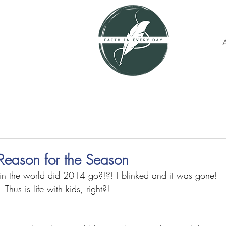
Reason for the Season
 the world did 2014 go?!?! I blinked and it was gone! 
Thus is life with kids, right?! 