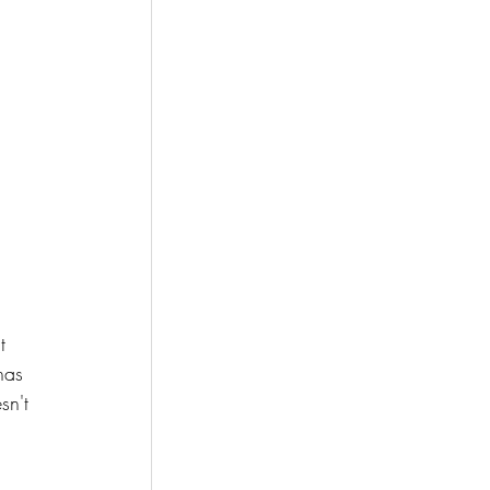
t 
has 
sn't 