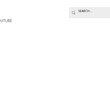
UTUBE