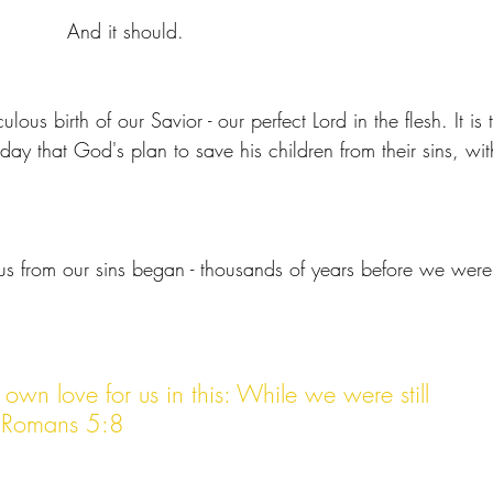
And it should. 
ulous birth of our Savior - our perfect Lord in the flesh. It is 
ay that God's plan to save his children from their sins, wit
us from our sins began - thousands of years before we were
own love for us in this: While we were still 
us.Romans 5:8