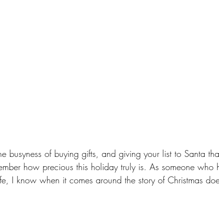
he busyness of buying gifts, and giving your list to Santa tha
mber how precious this holiday truly is. As someone who 
fe, I know when it comes around the story of Christmas doe