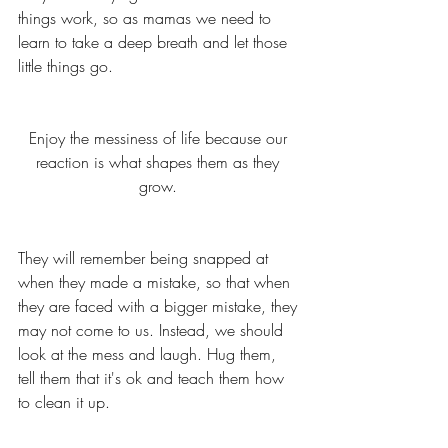
things work, so as mamas we need to 
learn to take a deep breath and let those 
little things go. 
Enjoy the messiness of life because our 
reaction is what shapes them as they 
grow. 
They will remember being snapped at 
when they made a mistake, so that when 
they are faced with a bigger mistake, they 
may not come to us. Instead, we should 
look at the mess and laugh. Hug them, 
tell them that it's ok and teach them how 
to clean it up. 