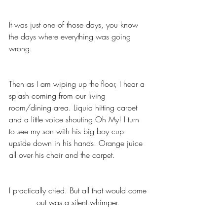
It was just one of those days, you know 
the days where everything was going 
wrong. 
Then as I am wiping up the floor, I hear a 
splash coming from our living 
room/dining area. Liquid hitting carpet 
and a little voice shouting Oh My! I turn 
to see my son with his big boy cup 
upside down in his hands. Orange juice 
all over his chair and the carpet. 
I practically cried. But all that would come 
out was a silent whimper. 