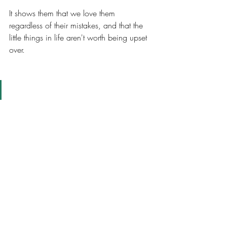
It shows them that we love them 
regardless of their mistakes, and that the 
little things in life aren't worth being upset 
over. 