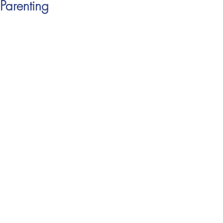
Parenting