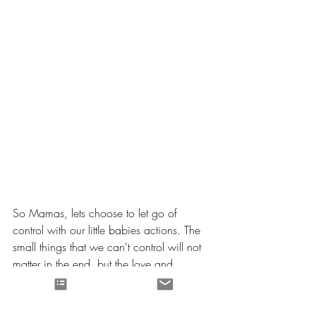
So Mamas, lets choose to let go of 
control with our little babies actions. The 
small things that we can't control will not 
matter in the end, but the love and 
compassion that we show certainly will. 