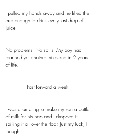
I pulled my hands away and he lifted the 
cup enough to drink every last drop of 
juice. 
No problems. No spills. My boy had 
reached yet another milestone in 2 years 
of life. 
Fast forward a week. 
I was attempting to make my son a bottle 
of milk for his nap and I dropped it 
spilling it all over the floor. Just my luck, I 
thought. 