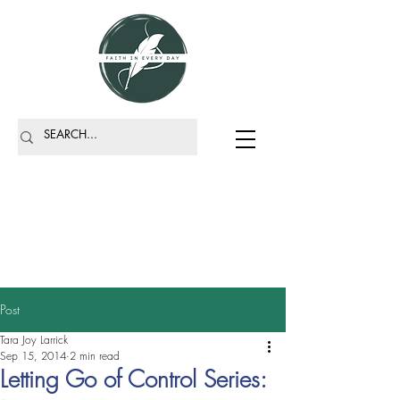
Post
Tara Joy Larrick
Sep 15, 2014
2 min read
Letting Go of Control Series: