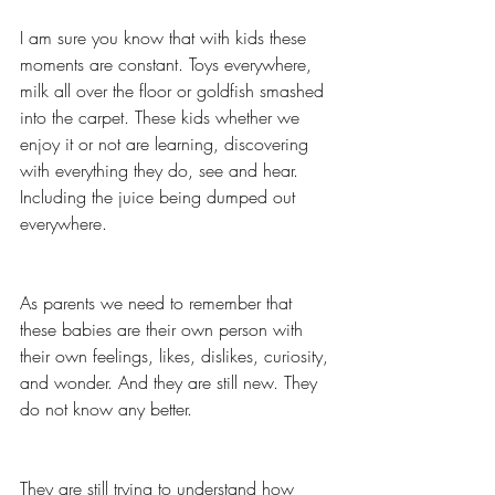
I am sure you know that with kids these 
moments are constant. Toys everywhere, 
milk all over the floor or goldfish smashed 
into the carpet. These kids whether we 
enjoy it or not are learning, discovering 
with everything they do, see and hear. 
Including the juice being dumped out 
everywhere. 
As parents we need to remember that 
these babies are their own person with 
their own feelings, likes, dislikes, curiosity, 
and wonder. And they are still new. They 
do not know any better. 
They are still trying to understand how 