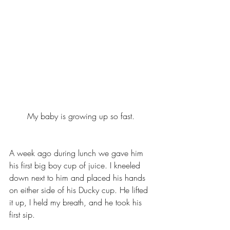
My baby is growing up so fast. 
A week ago during lunch we gave him 
his first big boy cup of juice. I kneeled 
down next to him and placed his hands 
on either side of his Ducky cup. He lifted 
it up, I held my breath, and he took his 
first sip. 