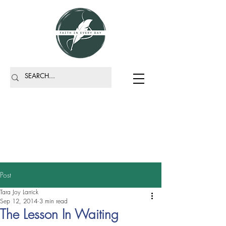
Post
Tara Joy Larrick
Sep 12, 2014
3 min read
The Lesson In Waiting