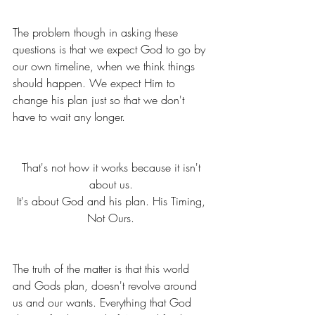
The problem though in asking these 
questions is that we expect God to go by 
our own timeline, when we think things 
should happen. We expect Him to 
change his plan just so that we don't 
have to wait any longer. 
That's not how it works because it isn't 
about us. 
It's about God and his plan. His Timing, 
Not Ours. 
The truth of the matter is that this world 
and Gods plan, doesn't revolve around 
us and our wants. Everything that God 