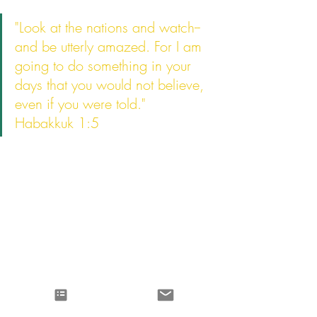
"Look at the nations and watch-- 
and be utterly amazed. For I am 
going to do something in your 
days that you would not believe, 
even if you were told."
Habakkuk 1:5