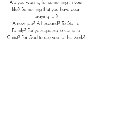
Are you waiting for something in your 
life? Something that you have been 
praying for? 
A new job? A husband? To Start a 
Family? For your spouse to come to 
Christ? For God to use you for his work? 