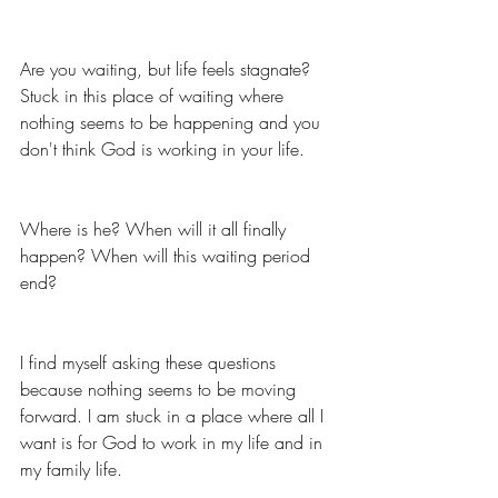
Are you waiting, but life feels stagnate? 
Stuck in this place of waiting where 
nothing seems to be happening and you 
don't think God is working in your life.
Where is he? When will it all finally 
happen? When will this waiting period 
end? 
I find myself asking these questions 
because nothing seems to be moving 
forward. I am stuck in a place where all I 
want is for God to work in my life and in 
my family life. 