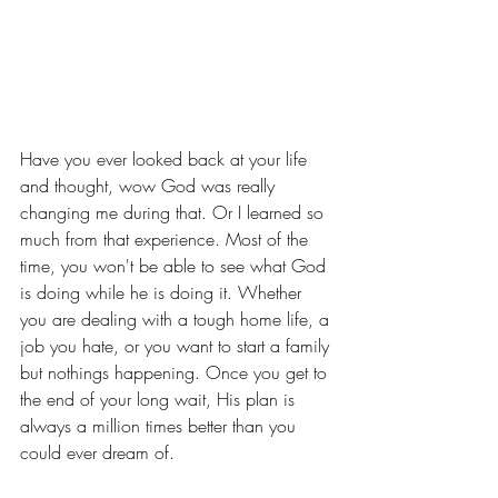
Have you ever looked back at your life 
and thought, wow God was really 
changing me during that. Or I learned so 
much from that experience. Most of the 
time, you won't be able to see what God 
is doing while he is doing it. Whether 
you are dealing with a tough home life, a 
job you hate, or you want to start a family 
but nothings happening. Once you get to 
the end of your long wait, His plan is 
always a million times better than you 
could ever dream of. 