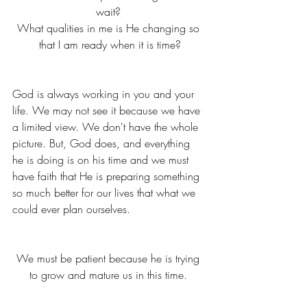
wait? 
What qualities in me is He changing so 
that I am ready when it is time?
God is always working in you and your 
life. We may not see it because we have 
a limited view. We don't have the whole 
picture. But, God does, and everything 
he is doing is on his time and we must 
have faith that He is preparing something 
so much better for our lives that what we 
could ever plan ourselves. 
We must be patient because he is trying 
to grow and mature us in this time. 