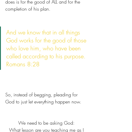
does is for the good of ALL and for the 
completion of his plan. 
And we know that in all things 
God works for the good of those 
who love him, who have been 
called according to his purpose.
Romans 8:28
So, instead of begging, pleading for 
God to just let everything happen now. 
We need to be asking God: 
What lesson are you teaching me as I 