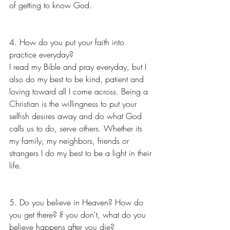
of getting to know God.
4. How do you put your faith into 
practice everyday?
I read my Bible and pray everyday, but I 
also do my best to be kind, patient and 
loving toward all I come across. Being a 
Christian is the willingness to put your 
selfish desires away and do what God 
calls us to do, serve others. Whether its 
my family, my neighbors, friends or 
strangers I do my best to be a light in their 
life.
5. Do you believe in Heaven? How do 
you get there? If you don't, what do you 
believe happens after you die?