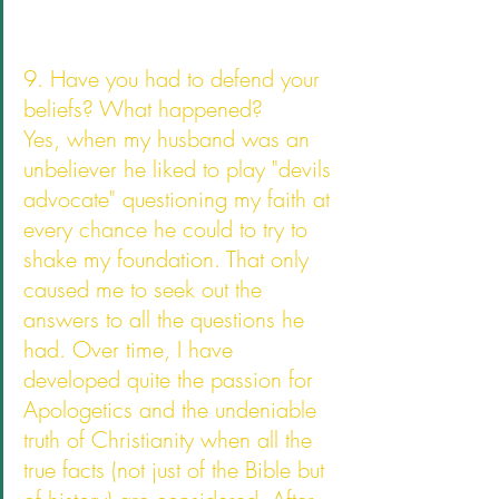
9. Have you had to defend your 
beliefs? What happened?
Yes, when my husband was an 
unbeliever he liked to play "devils 
advocate" questioning my faith at 
every chance he could to try to 
shake my foundation. That only 
caused me to seek out the 
answers to all the questions he 
had. Over time, I have 
developed quite the passion for 
Apologetics and the undeniable 
truth of Christianity when all the 
true facts (not just of the Bible but 