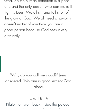
God. So the human condition is a poor 
one and the only person who can make it 
right is Jesus. We all sin and fall short of 
the glory of God. We all need a savior, it 
doesn't matter of you think you are a 
good person because God sees it very 
differently.
"Why do you call me good?" Jesus 
answered. "No one is good--except God 
alone.
Luke 18:19
Pilate then went back inside the palace, 