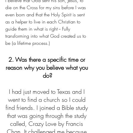
I believe that God sent his son, Jesus, to 
die on the Cross for my sins before I was 
even born and that the Holy Spirit is sent 
as a helper to live in each Christian to 
guide them in what is right -- Fully 
transforming into what God created us to 
be (a lifetime process.)
2. Was there a specific time or 
reason why you believe what you 
do?
I had just moved to Texas and I 
went to find a church so I could 
find friends. I joined a Bible study 
that was going through the study 
called, Crazy Love by Francis 
Chan. It challenged me because 