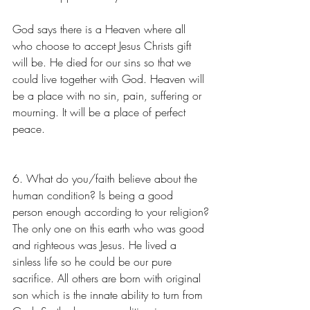
God says there is a Heaven where all 
who choose to accept Jesus Christs gift 
will be. He died for our sins so that we 
could live together with God. Heaven will 
be a place with no sin, pain, suffering or 
mourning. It will be a place of perfect 
peace.  
6. What do you/faith believe about the 
human condition? Is being a good 
person enough according to your religion?
The only one on this earth who was good 
and righteous was Jesus. He lived a 
sinless life so he could be our pure 
sacrifice. All others are born with original 
son which is the innate ability to turn from 