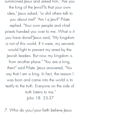
summoned Jesus and asked him, "Are you 
the king of the Jews?"Is that your own 
idea," Jesus asked, "or did others talk to 
you about me?" "Am I a Jew?" Pilate 
replied. "Your own people and chief 
priests handed you over to me. What is it 
you have done?"Jesus said, "My kingdom 
is not of this world. If it were, my servants 
would fight to prevent my arrest by the 
Jewish leaders. But now my kingdom is 
from another place." "You are a king, 
then!" said Pilate. Jesus answered, "You 
say that I am a king. In fact, the reason I 
was born and came into the world is to 
testify to the truth. Everyone on the side of 
truth listens to me."
John 18: 33-37
7. Who do you/your faith believe Jesus 