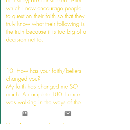
of history) are considered. After 
which I now encourage people 
to question their faith so that they 
truly know what their following is 
the truth because it is too big of a 
decision not to.
10. How has your faith/beliefs 
changed you?
My faith has changed me SO 
much. A complete 180. I once 
was walking in the ways of the 
world, sinning for pleasure. But 
after I was saved God sent his 
Holy Spirit to teach me how to 