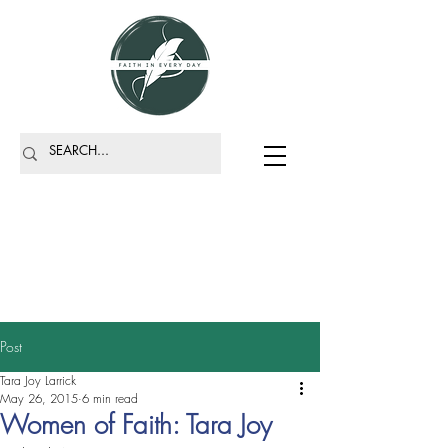
Post
Tara Joy Larrick
May 26, 2015
6 min read
Women of Faith: Tara Joy