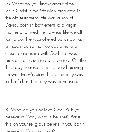
is? What do you know about him?
Jesus Christ is the Messiah predicted in 
the old testament. He was a son of 
David, born in Bathlehem to a virgin 
mother and lived the flawless life we all 
fail to do. He was offered up as our last 
sin sacrifice so that we could have a 
close relationship with God. He was 
prosecuted, crucified and buried. On the 
third day he rose from the dead proving 
he was the Messiah. He is the only way 
to the father. The only way to heaven.
8. Who do you believe God is? If you 
believe in God, what is he like? (Base 
this on your religious beliefs) If you don't 
believe in God, why not?