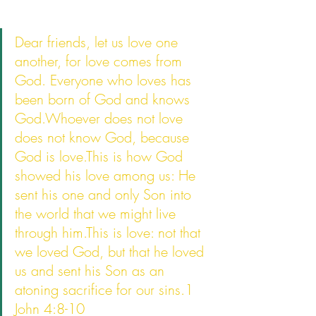
Dear friends, let us love one 
another, for love comes from 
God. Everyone who loves has 
been born of God and knows 
God.Whoever does not love 
does not know God, because 
God is love.This is how God 
showed his love among us: He 
sent his one and only Son into 
the world that we might live 
through him.This is love: not that 
we loved God, but that he loved 
us and sent his Son as an 
atoning sacrifice for our sins.1 
John 4:8-10