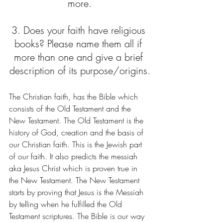
more.
3. Does your faith have religious 
books? Please name them all if 
more than one and give a brief 
description of its purpose/origins.
The Christian faith, has the Bible which 
consists of the Old Testament and the 
New Testament. The Old Testament is the 
history of God, creation and the basis of 
our Christian faith. This is the Jewish part 
of our faith. It also predicts the messiah 
aka Jesus Christ which is proven true in 
the New Testament. The New Testament 
starts by proving that Jesus is the Messiah 
by telling when he fulfilled the Old 
Testament scriptures. The Bible is our way 