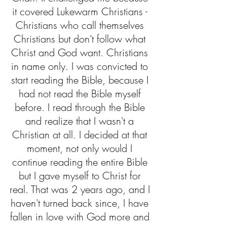
it covered Lukewarm Christians - 
Christians who call themselves 
Christians but don't follow what 
Christ and God want. Christians 
in name only. I was convicted to 
start reading the Bible, because I 
had not read the Bible myself 
before. I read through the Bible 
and realize that I wasn't a 
Christian at all. I decided at that 
moment, not only would I 
continue reading the entire Bible 
but I gave myself to Christ for 
real. That was 2 years ago, and I 
haven't turned back since, I have 
fallen in love with God more and 