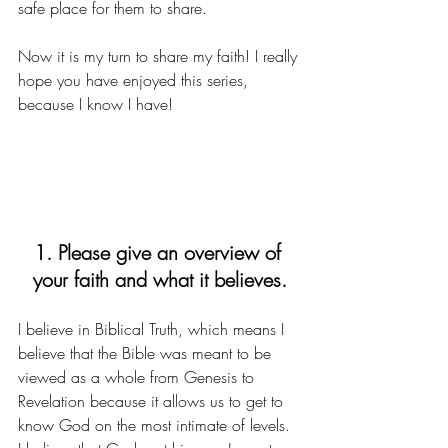
safe place for them to share. 
Now it is my turn to share my faith! I really 
hope you have enjoyed this series, 
because I know I have! 
1. Please give an overview of 
your faith and what it believes.
I believe in Biblical Truth, which means I 
believe that the Bible was meant to be 
viewed as a whole from Genesis to 
Revelation because it allows us to get to 
know God on the most intimate of levels. 