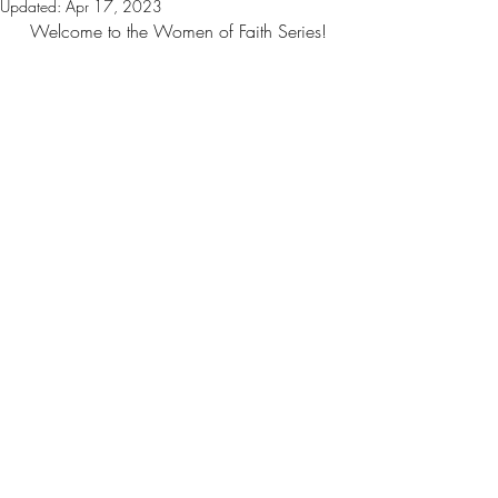
Updated:
Apr 17, 2023
Welcome to the Women of Faith Series!