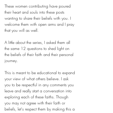
These women contributing have poured 
their heart and souls into these posts 
wanting to share their beliefs with you. I 
welcome them with open arms and I pray 
that you will as well.
A little about the series, I asked them all 
the same 12 questions to shed light on 
the beliefs of their faith and their personal 
journey. 
This is meant to be educational to expand 
your view of what others believe. I ask 
you to be respectful in any comments you 
leave and really start a conversation into 
exploring each of these faiths. Though 
you may not agree with their faith or 
beliefs, let's respect them by making this a 