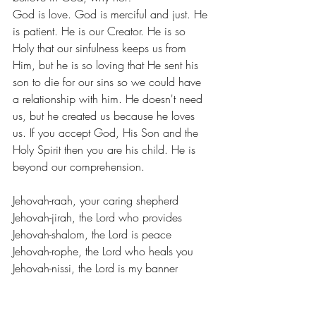
God is love. God is merciful and just. He 
is patient. He is our Creator. He is so 
Holy that our sinfulness keeps us from 
Him, but he is so loving that He sent his 
son to die for our sins so we could have 
a relationship with him. He doesn't need 
us, but he created us because he loves 
us. If you accept God, His Son and the 
Holy Spirit then you are his child. He is 
beyond our comprehension.
Jehovah-raah, your caring shepherd
Jehovah-jirah, the Lord who provides
Jehovah-shalom, the Lord is peace
Jehovah-rophe, the Lord who heals you
Jehovah-nissi, the Lord is my banner