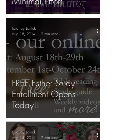
Minimal Effort
Tara Joy Larrick
Aug 18, 2014
2 min read
FREE Esther Study
Enrollment Opens
Today!!
Tara Joy Larrick
Aug 14, 2014
2 min read