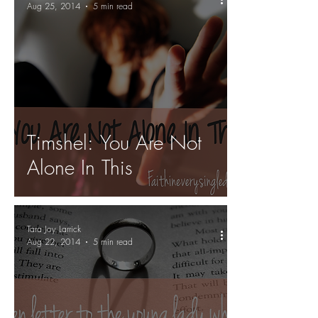
Aug 25, 2014
5 min read
Timshel: You Are Not
Alone In This
Tara Joy Larrick
Aug 22, 2014
5 min read