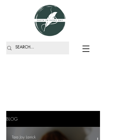
BLOG
Tara Joy Larrick