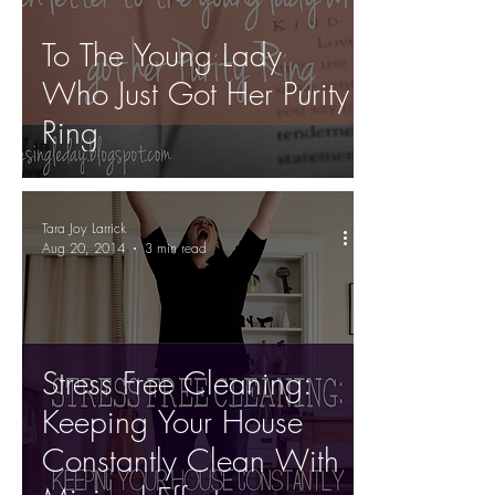
To The Young Lady
Who Just Got Her Purity
Ring
Tara Joy Larrick
Aug 20, 2014
3 min read
Stress Free Cleaning:
Keeping Your House
Constantly Clean With