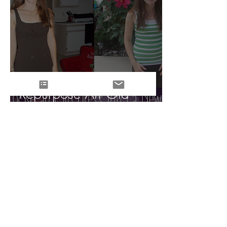
Repurpose An Old
Dress Into A New Skirt!
Tara Joy Larrick
Aug 11, 2014
3 min read